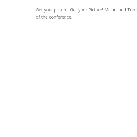
Get your picture, Get your Picture! Melani and Tom
of the conference.