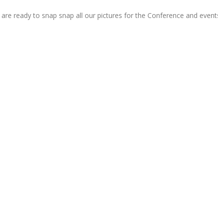
 are ready to snap snap all our pictures for the Conference and even