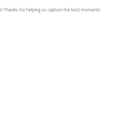
ts! Thanks for helping us capture the best moments