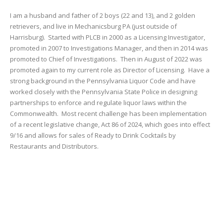
I am a husband and father of 2 boys (22 and 13), and 2 golden
retrievers, and live in Mechanicsburg PA (just outside of
Harrisburg). Started with PLCB in 2000 as a Licensing Investigator,
promoted in 2007 to Investigations Manager, and then in 2014 was
promoted to Chief of Investigations. Then in August of 2022 was
promoted again to my current role as Director of Licensing. Have a
strong background in the Pennsylvania Liquor Code and have
worked closely with the Pennsylvania State Police in designing
partnerships to enforce and regulate liquor laws within the
Commonwealth. Most recent challenge has been implementation
of a recent legislative change, Act 86 of 2024, which goes into effect
9/16 and allows for sales of Ready to Drink Cocktails by
Restaurants and Distributors.